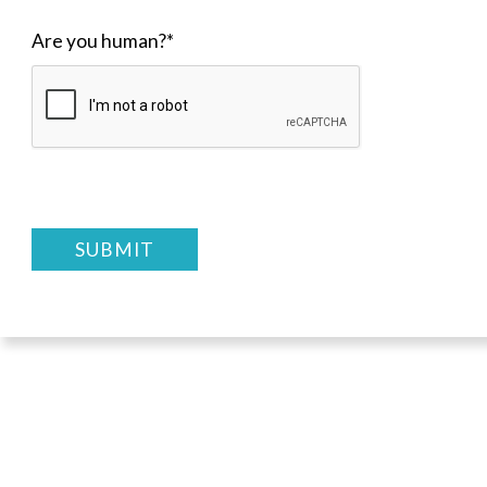
Are you human?
*