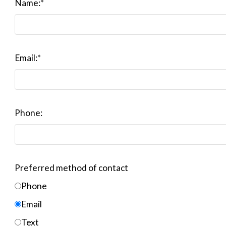
Name:
*
Email:
*
Phone:
Preferred method of contact
Phone
Email
Text