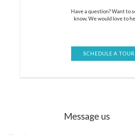
Have a question? Want to sc
know. We would love to he
SCHEDULE A TOUR
Message
us