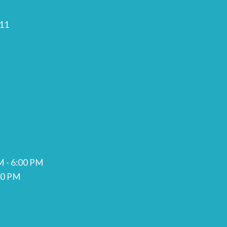
11
M - 6:00 PM
00 PM