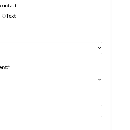
contact
Text
ent:
*