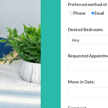
Preferred method of 
Phone
Email
Desired Bedrooms
Requested Appointm
Move-in Date: