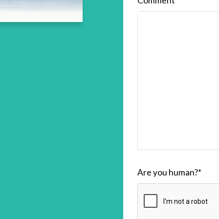
Comment
Are you human?
*