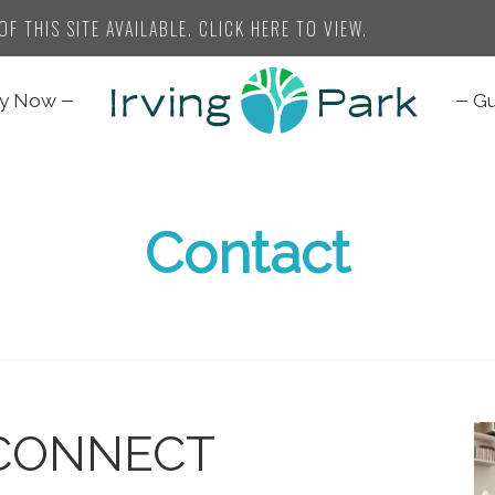
F THIS SITE AVAILABLE. CLICK HERE TO VIEW.
ly Now
Gu
Contact
CONNECT