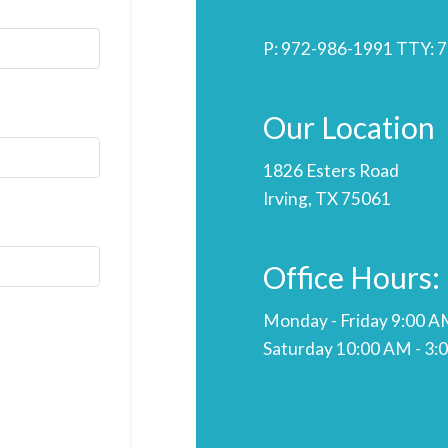
P:
972-986-1991
TTY:
7
Our Location
1826 Esters Road
Irving, TX 75061
Office Hours:
Monday - Friday 9:00 A
Saturday 10:00 AM - 3: