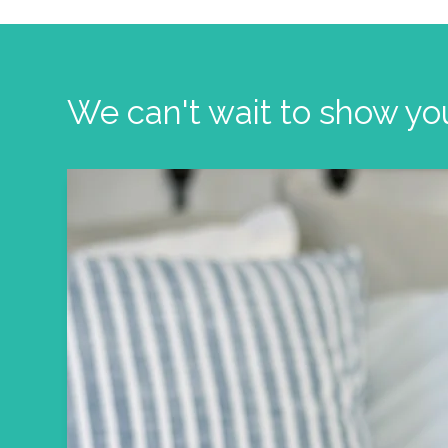
We can't wait to show yo