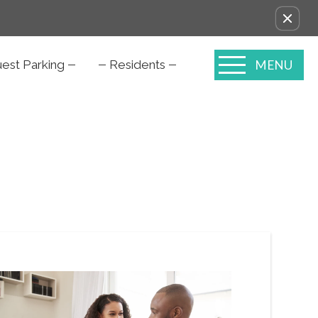
MENU
est Parking
Residents