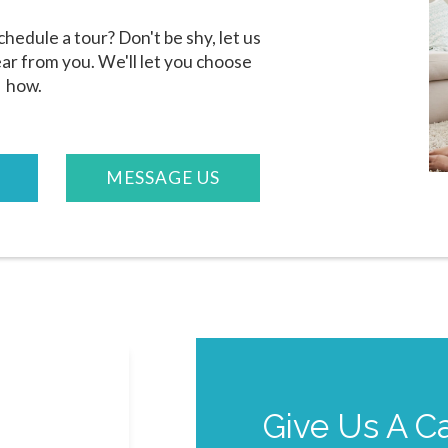
hedule a tour? Don't be shy, let us
ar from you. We'll let you choose
how.
MESSAGE US
Give Us A Ca