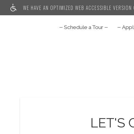
WE HAVE AN OPTIMIZED WEB ACCESSIBLE VERSION O
Schedule a Tour
App
LET'S