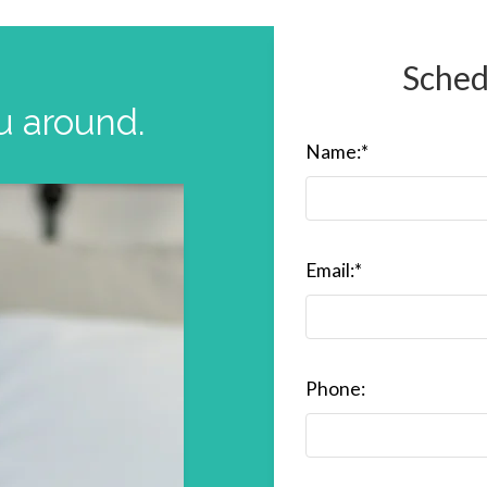
Sched
u around.
Name:
*
Email:
*
Phone: