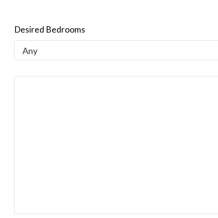
Desired Bedrooms