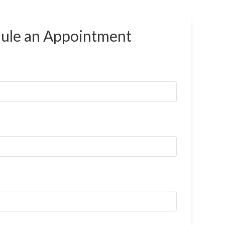
ule an
Appointment